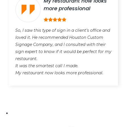
My restaurant now looks
more professional
So, I saw this type of sign in a client’s office and
loved it. He recommended Houston Custom
Signage Company, and I consulted with their
sign expert to know if it would be perfect for my
restaurant.
It was the smartest call I made.
My restaurant now looks more professional.