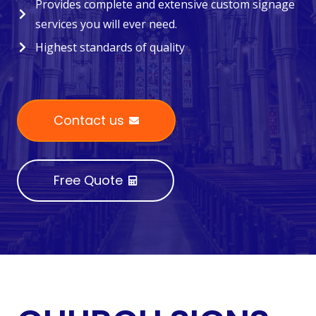
Provides complete and extensive custom signage
services you will ever need.
Highest standards of quality
Contact us
Free Quote