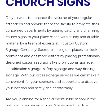
CHURCH SIGNS
Do you want to enhance the volume of your regular
attendees and provide them the facility to navigate their
concerned departments by adding catchy and charming
church signs to your place made with sturdy and durable
material by a team of experts at Houston Custom
Signage Company! Sacred and religious places can look
prominent and get more visitors by placing professionally
designed customized signs like promotional signage,
identification signage, safety signage and way-finding
signage. With our gross signage services we can make it
convenient for your sponsors and supporters to discover
your location and safely and comfortably.
Are you planning for a special event, bible school in the
holidays, or an upcoming play? Message boards and