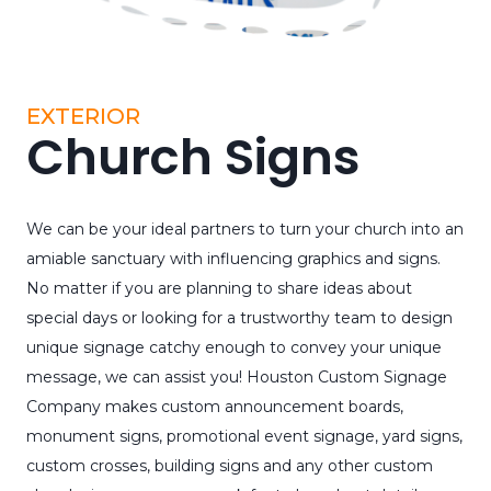
EXTERIOR
Church Signs
We can be your ideal partners to turn your church into an
amiable sanctuary with influencing graphics and signs.
No matter if you are planning to share ideas about
special days or looking for a trustworthy team to design
unique signage catchy enough to convey your unique
message, we can assist you! Houston Custom Signage
Company makes custom announcement boards,
monument signs, promotional event signage, yard signs,
custom crosses, building signs and any other custom