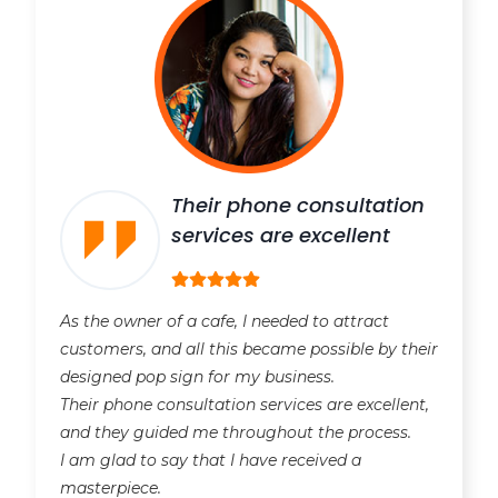
Their phone consultation
services are excellent
As the owner of a cafe, I needed to attract
customers, and all this became possible by their
designed pop sign for my business.
Their phone consultation services are excellent,
and they guided me throughout the process.
I am glad to say that I have received a
masterpiece.