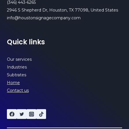
(346) 443-6265
2946 S Shepherd Dr, Houston, TX 77098, United States
info@houstonsignagecompany.com
Quick links
Our services
Industries
Subtrates
Home
Contact us