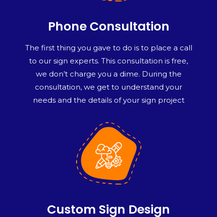
Phone Consultation
The first thing you gave to do is to place a call
to our sign experts. This consultation is free,
we don’t charge you a dime. During the
consultation, we get to understand your
needs and the details of your sign project
Custom Sign Design