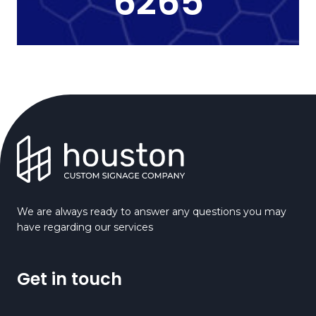
6265
We are always ready to answer any questions you may
have regarding our services
Get in touch