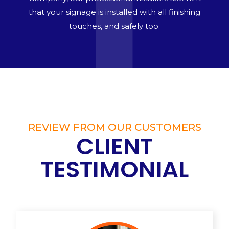
that your signage is installed with all finishing
touches, and safely too.
REVIEW FROM OUR CUSTOMERS
CLIENT
TESTIMONIAL