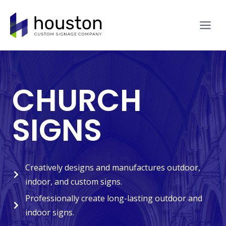
Skip
to
content
CHURCH
SIGNS
Creatively designs and manufactures outdoor,
indoor, and custom signs.
Professionally create long-lasting outdoor and
indoor signs.