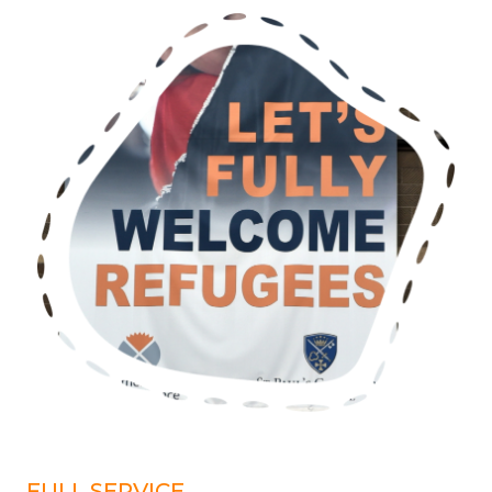
FULL SERVICE