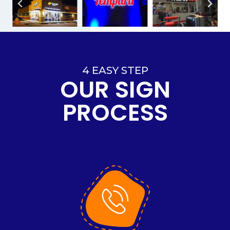
4 EASY STEP
OUR SIGN
PROCESS