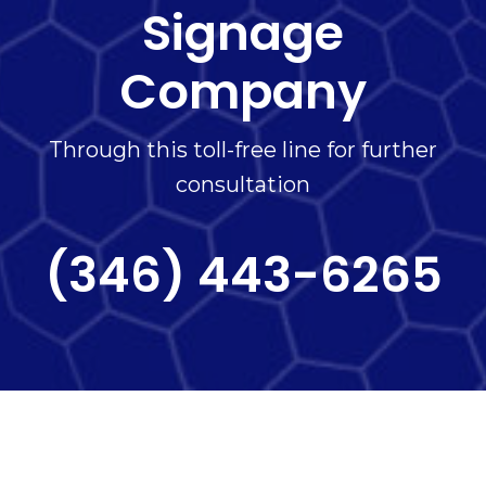
Signage
Company
Through this toll-free line for further
consultation
(346) 443-6265