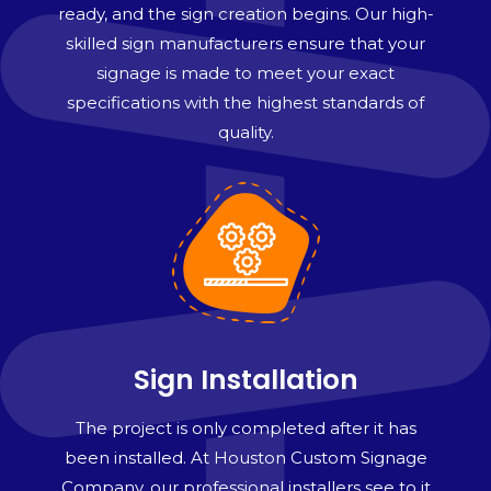
ready, and the sign creation begins. Our high-
skilled sign manufacturers ensure that your
signage is made to meet your exact
specifications with the highest standards of
quality.
Sign Installation
The project is only completed after it has
been installed. At Houston Custom Signage
Company, our professional installers see to it