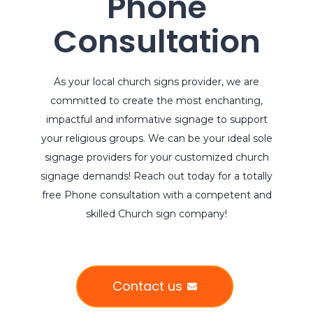
Phone
Consultation
As your local church signs provider, we are
committed to create the most enchanting,
impactful and informative signage to support
your religious groups. We can be your ideal sole
signage providers for your customized church
signage demands! Reach out today for a totally
free Phone consultation with a competent and
skilled Church sign company!
Contact us