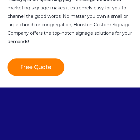
marketing signage makes it extremely easy for you to
channel the good words! No matter you own a small or
large church or congregation, Houston Custom Signage
Company offers the top-notch signage solutions for your
demands!
Free Quote