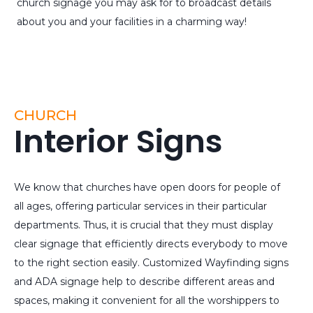
church signage you may ask for to broadcast details
about you and your facilities in a charming way!
CHURCH
Interior Signs
We know that churches have open doors for people of
all ages, offering particular services in their particular
departments. Thus, it is crucial that they must display
clear signage that efficiently directs everybody to move
to the right section easily. Customized Wayfinding signs
and ADA signage help to describe different areas and
spaces, making it convenient for all the worshippers to