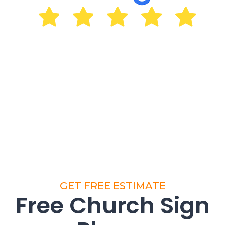
GET FREE ESTIMATE
Free Church Sign