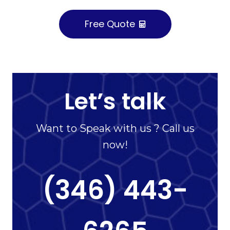
Free Quote
Let’s talk
Want to Speak with us ? Call us
now!
(346) 443-