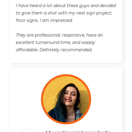
I have heard a lot about these guys and decided
to give them a shot with my next sign project;
floor signs. I am impressed.
They are professional, responsive, have an
excellent turnaround time, and waaay
affordable. Definitely recommended.