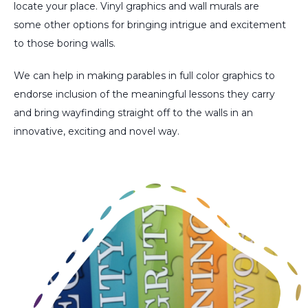
locate your place. Vinyl graphics and wall murals are
some other options for bringing intrigue and excitement
to those boring walls.
We can help in making parables in full color graphics to
endorse inclusion of the meaningful lessons they carry
and bring wayfinding straight off to the walls in an
innovative, exciting and novel way.