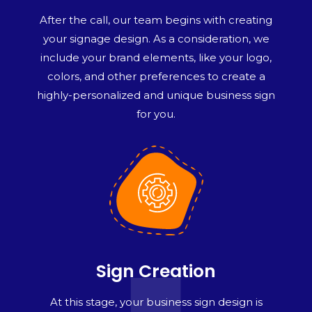
After the call, our team begins with creating
your signage design. As a consideration, we
include your brand elements, like your logo,
colors, and other preferences to create a
highly-personalized and unique business sign
for you.
Sign Creation
At this stage, your business sign design is