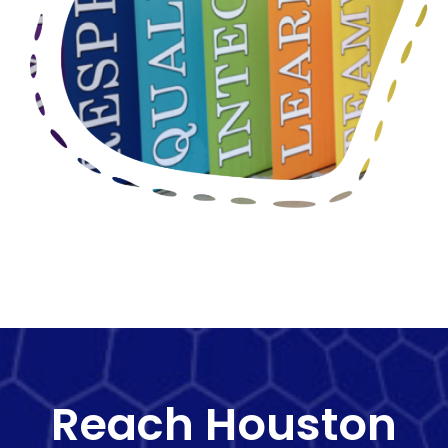
Reach Houston