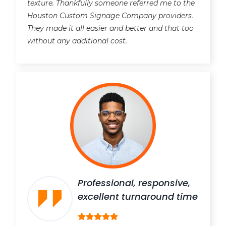
texture. Thankfully someone referred me to the
Houston Custom Signage Company providers.
They made it all easier and better and that too
without any additional cost.
Professional, responsive,
excellent turnaround time