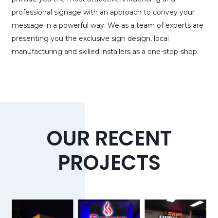
professional signage with an approach to convey your
message in a powerful way. We as a team of experts are
presenting you the exclusive sign design, local
manufacturing and skilled installers as a one-stop-shop.
OUR RECENT
PROJECTS