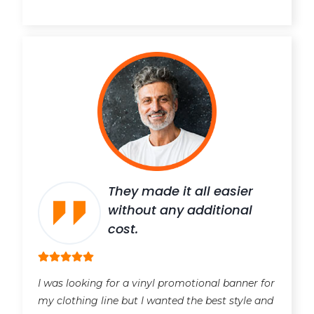
They made it all easier
without any additional
cost.
I was looking for a vinyl promotional banner for
my clothing line but I wanted the best style and