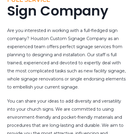
Sign Company
Are you interested in working with a full-fledged sign
company? Houston Custom Signage Company as an
experienced team offers perfect signage services from
planning to designing and installation. Our staff is full
trained, experienced and devoted to expertly deal with
the most complicated tasks such as new facility signage,
whole signage renovations or single endorsing elements
to embellish your current signage.
You can share your ideas to add diversity and versatility
into your church signs. We are committed to using
environment-friendly and pocket-friendly materials and
procedures that are long-lasting and durable. We aim to
provide you the most attractive, influencing and