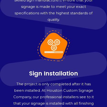
skilled sign manufacturers ensure that your
signage is made to meet your exact
specifications with the highest standards of
quality.
Sign Installation
The project is only completed after it has
been installed. At Houston Custom Signage
Company, our professional installers see to it
that your signage is installed with all finishing