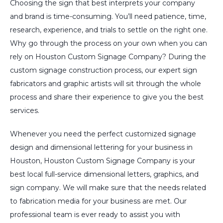
Choosing the sign that best interprets your company
and brand is time-consuming. You’ll need patience, time,
research, experience, and trials to settle on the right one.
Why go through the process on your own when you can
rely on Houston Custom Signage Company? During the
custom signage construction process, our expert sign
fabricators and graphic artists will sit through the whole
process and share their experience to give you the best
services.
Whenever you need the perfect customized signage
design and dimensional lettering for your business in
Houston, Houston Custom Signage Company is your
best local full-service dimensional letters, graphics, and
sign company. We will make sure that the needs related
to fabrication media for your business are met. Our
professional team is ever ready to assist you with