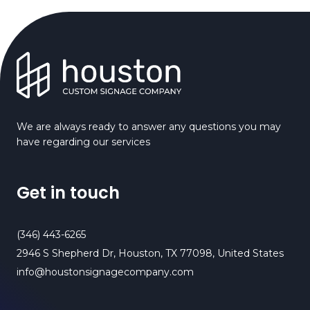
We are always ready to answer any questions you may
have regarding our services
Get in touch
(346) 443-6265
2946 S Shepherd Dr, Houston, TX 77098, United States
info@houstonsignagecompany.com