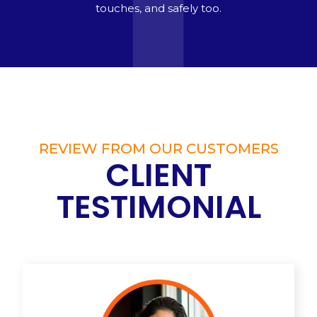
touches, and safely too.
REVIEW FROM OUR CUSTOMERS
CLIENT
TESTIMONIAL