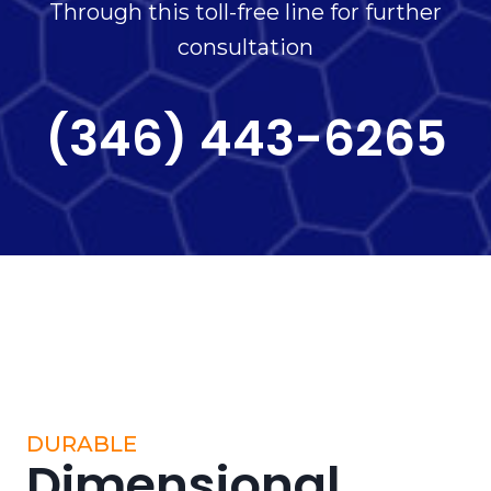
Through this toll-free line for further
consultation
(346) 443-6265
DURABLE
Dimensional