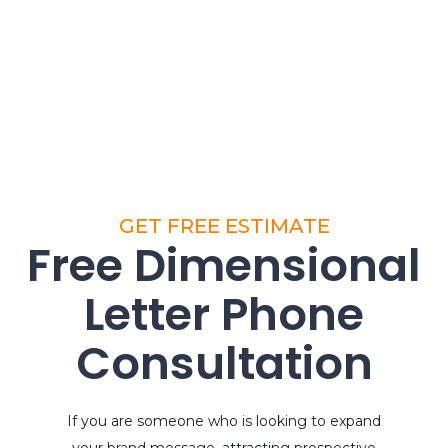
GET FREE ESTIMATE
Free Dimensional
Letter Phone
Consultation
If you are someone who is looking to expand
your brand message, attracting prospective