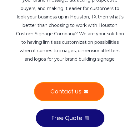
buyers, and making it easier for customers to
look your business up in Houston, TX then what’s
better than choosing to work with Houston
Custom Signage Company? We are your solution
to having limitless customization possibilities
when it comes to images, dimensional letters,
and logos for your brand building signage.
Contact us
Free Quote