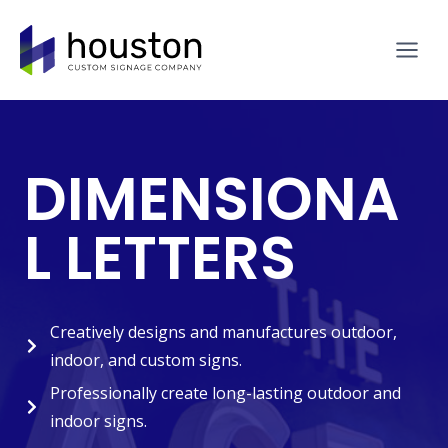
Skip
to
content
DIMENSIONA
L LETTERS
Creatively designs and manufactures outdoor,
indoor, and custom signs.
Professionally create long-lasting outdoor and
indoor signs.