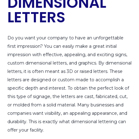
DIMENSIONAL
LETTERS
Do you want your company to have an unforgettable
first impression? You can easily make a great initial
impression with effective, appealing, and exciting signs,
custom dimensional letters, and graphics. By dimensional
letters, it is often meant as 3D or raised letters. These
letters are designed or custom made to accomplish a
specific depth and interest. To obtain the perfect look of
this type of signage, the letters are cast, fabricated, cut,
or molded from a solid material. Many businesses and
companies want visibility, an appealing appearance, and
durability. This is exactly what dimensional lettering can
offer your facility.