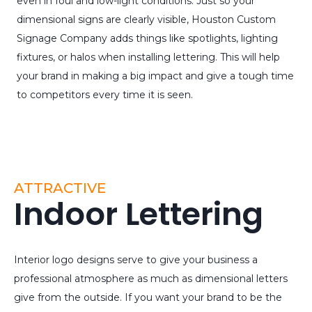
even in foul and low-light conditions. Just so your
dimensional signs are clearly visible, Houston Custom
Signage Company adds things like spotlights, lighting
fixtures, or halos when installing lettering. This will help
your brand in making a big impact and give a tough time
to competitors every time it is seen.
ATTRACTIVE
Indoor Lettering
Interior logo designs serve to give your business a
professional atmosphere as much as dimensional letters
give from the outside. If you want your brand to be the