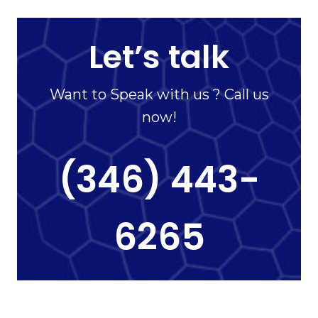
Let’s talk
Want to Speak with us ? Call us
now!
(346) 443-
6265