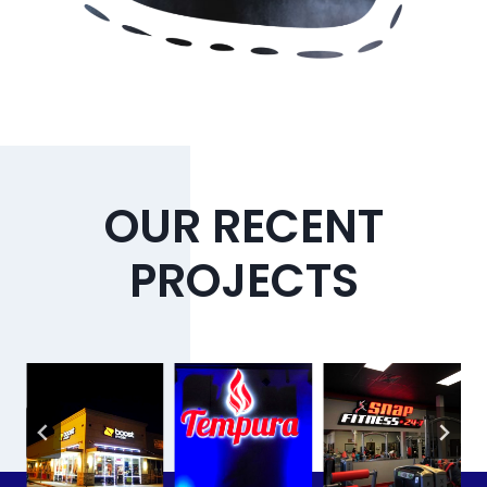
OUR RECENT
PROJECTS