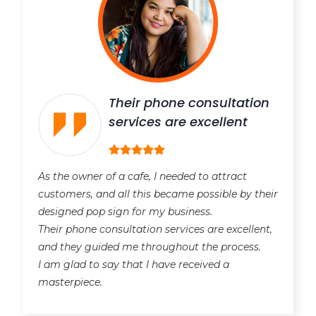
Their phone consultation
services are excellent
As the owner of a cafe, I needed to attract
customers, and all this became possible by their
designed pop sign for my business.
Their phone consultation services are excellent,
and they guided me throughout the process.
I am glad to say that I have received a
masterpiece.