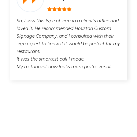
So, I saw this type of sign in a client’s office and
loved it. He recommended Houston Custom
Signage Company, and I consulted with their
sign expert to know if it would be perfect for my
restaurant.
It was the smartest call I made.
My restaurant now looks more professional.