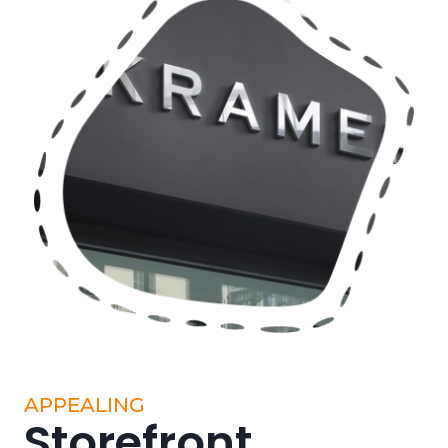
APPEALING
Storefront