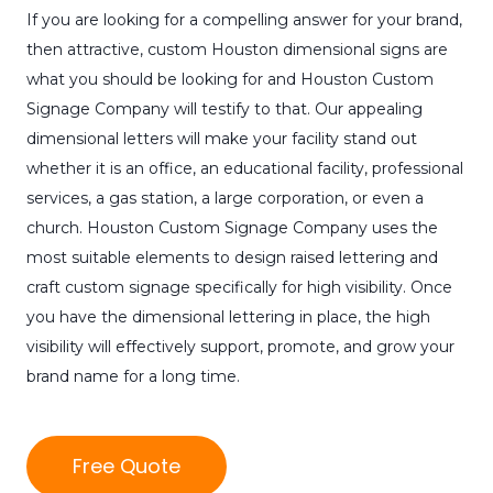
If you are looking for a compelling answer for your brand,
then attractive, custom Houston dimensional signs are
what you should be looking for and Houston Custom
Signage Company will testify to that. Our appealing
dimensional letters will make your facility stand out
whether it is an office, an educational facility, professional
services, a gas station, a large corporation, or even a
church. Houston Custom Signage Company uses the
most suitable elements to design raised lettering and
craft custom signage specifically for high visibility. Once
you have the dimensional lettering in place, the high
visibility will effectively support, promote, and grow your
brand name for a long time.
Free Quote