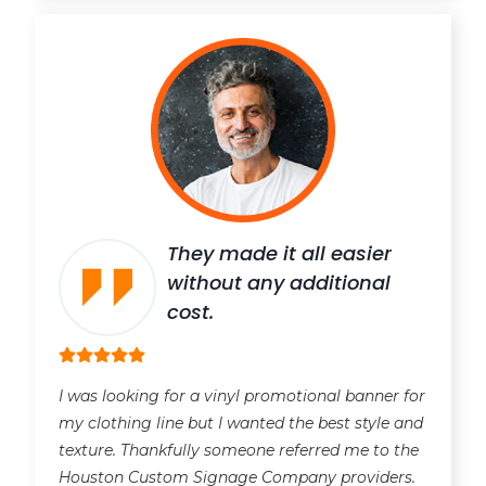
They made it all easier
without any additional
cost.
I was looking for a vinyl promotional banner for
my clothing line but I wanted the best style and
texture. Thankfully someone referred me to the
Houston Custom Signage Company providers.