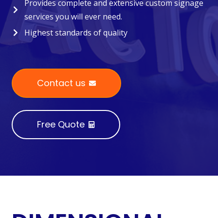
Provides complete and extensive custom signage
services you will ever need.
Highest standards of quality
Contact us
Free Quote