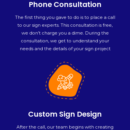
Phone Consultation
The first thing you gave to do is to place a call
to our sign experts. This consultation is free,
we don’t charge you a dime. During the
consultation, we get to understand your
needs and the details of your sign project
Custom Sign Design
After the call, our team begins with creating