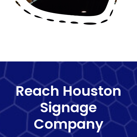
Reach Houston
Signage
Company