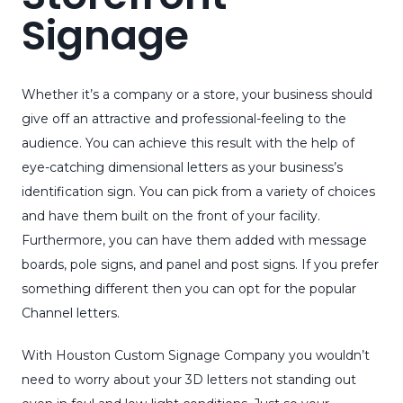
Signage
Whether it’s a company or a store, your business should
give off an attractive and professional-feeling to the
audience. You can achieve this result with the help of
eye-catching dimensional letters as your business’s
identification sign. You can pick from a variety of choices
and have them built on the front of your facility.
Furthermore, you can have them added with message
boards, pole signs, and panel and post signs. If you prefer
something different then you can opt for the popular
Channel letters.
With Houston Custom Signage Company you wouldn’t
need to worry about your 3D letters not standing out