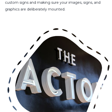
custom signs and making sure your images, signs, and
graphics are deliberately mounted.