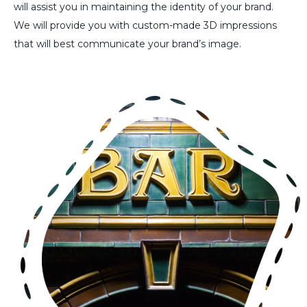
will assist you in maintaining the identity of your brand.
We will provide you with custom-made 3D impressions
that will best communicate your brand’s image.