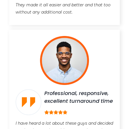
They made it all easier and better and that too
without any additional cost.
Professional, responsive,
excellent turnaround time
I have heard a lot about these guys and decided