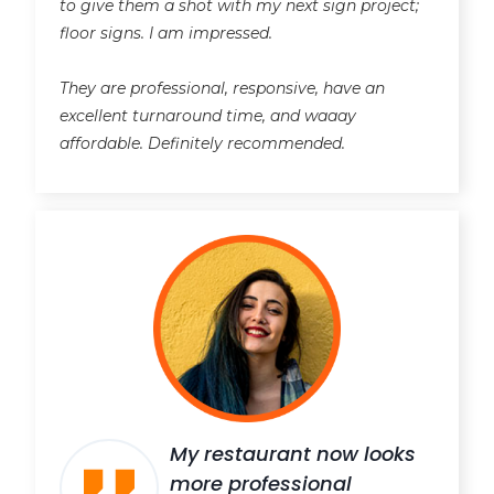
to give them a shot with my next sign project;
floor signs. I am impressed.
They are professional, responsive, have an
excellent turnaround time, and waaay
affordable. Definitely recommended.
My restaurant now looks
more professional