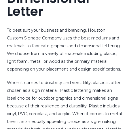
Letter
To best suit your business and branding, Houston
Custom Signage Company uses the best mediums and
materials to fabricate graphics and dimensional lettering.
We choose from a variety of materials including plastic,
light foam, metal, or wood as the primary material
depending on your placement and design specifications.
When it comes to durability and versatility, plastic is often
chosen as a sign material. Plastic lettering makes an
ideal choice for outdoor graphics and dimensional signs
because of their resilience and durability. Plastic includes
vinyl, PVC, coroplast, and acrylic. When it comes to metal
then it is an equally appealing choice as a sign-making