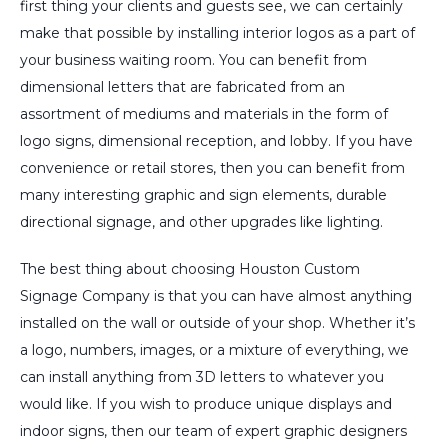
first thing your clients and guests see, we can certainly
make that possible by installing interior logos as a part of
your business waiting room. You can benefit from
dimensional letters that are fabricated from an
assortment of mediums and materials in the form of
logo signs, dimensional reception, and lobby. If you have
convenience or retail stores, then you can benefit from
many interesting graphic and sign elements, durable
directional signage, and other upgrades like lighting.
The best thing about choosing Houston Custom
Signage Company is that you can have almost anything
installed on the wall or outside of your shop. Whether it’s
a logo, numbers, images, or a mixture of everything, we
can install anything from 3D letters to whatever you
would like. If you wish to produce unique displays and
indoor signs, then our team of expert graphic designers