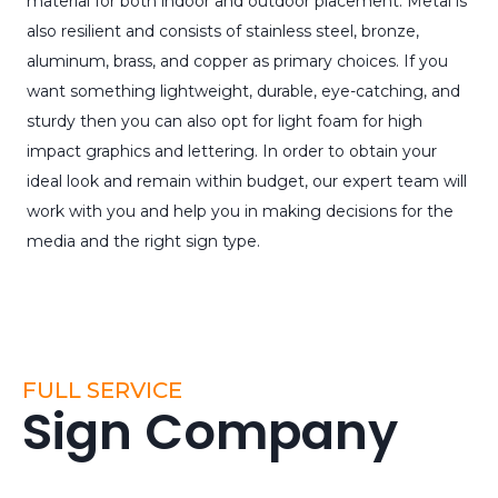
material for both indoor and outdoor placement. Metal is
also resilient and consists of stainless steel, bronze,
aluminum, brass, and copper as primary choices. If you
want something lightweight, durable, eye-catching, and
sturdy then you can also opt for light foam for high
impact graphics and lettering. In order to obtain your
ideal look and remain within budget, our expert team will
work with you and help you in making decisions for the
media and the right sign type.
FULL SERVICE
Sign Company