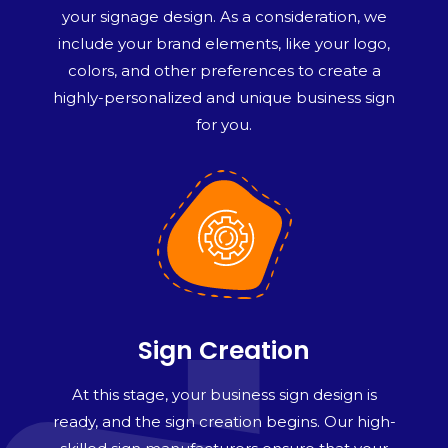
your signage design. As a consideration, we
include your brand elements, like your logo,
colors, and other preferences to create a
highly-personalized and unique business sign
for you.
Sign Creation
At this stage, your business sign design is
ready, and the sign creation begins. Our high-