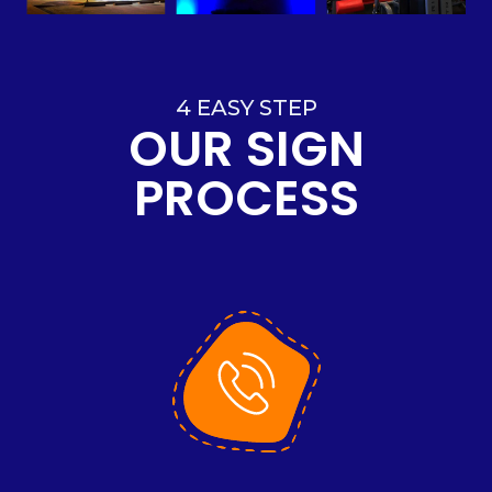
4 EASY STEP
OUR SIGN
PROCESS